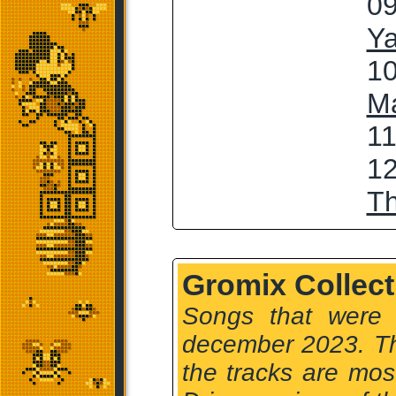
09
Ya
10
M
11
12
T
Gromix Collect
Songs that were
december 2023. Th
the tracks are mo