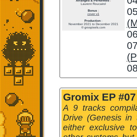
04
Arranged & Performed
:
Laurent Roucairol
05
Bonus
:
cover v1
(M
Production
:
November 2021 to December 2021
© grospixels.com
06
07
(P
08
Gromix EP #07 
A 9 tracks compil
Drive (Genesis in
either exclusive t