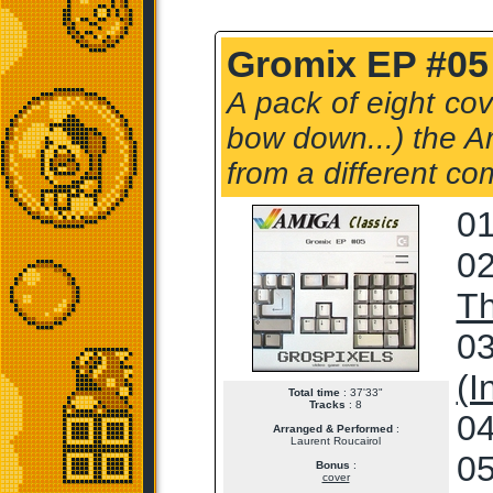
Gromix EP #05 
A pack of eight cov
bow down...) the Am
from a different co
01
02
T
03
(I
Total time
: 37'33"
Tracks
: 8
04
Arranged & Performed
:
Laurent Roucairol
05
Bonus
:
cover