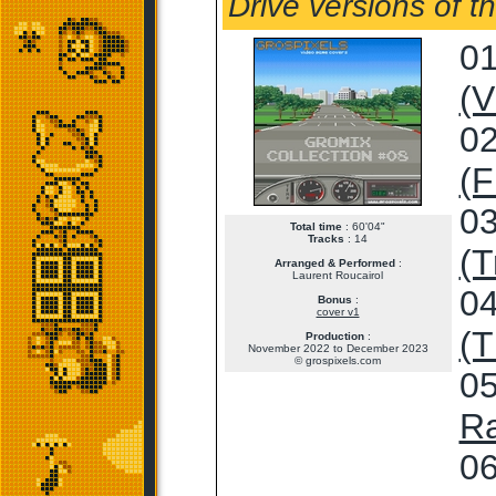
Drive versions of t
01
(V
02
(F
03
Total time
: 60'04"
Tracks
: 14
(T
Arranged & Performed
:
Laurent Roucairol
04
Bonus
:
cover v1
(T
Production
:
November 2022 to December 2023
© grospixels.com
05
Ra
06