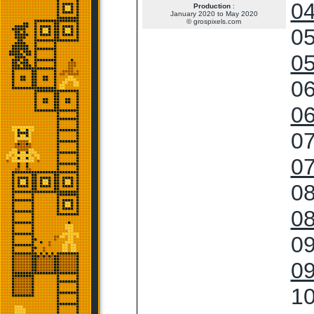
04
Production
:
January 2020 to May 2020
© grospixels.com
05
05
06
06
07
07
08
08
09
09
10