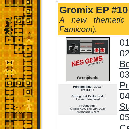
Gromix EP #10
A new thematic
Famicom).
01
02
Bo
03
Po
Running time
: 30'11"
Tracks
: 6
04
Arranged & Performed
:
Laurent Roucairol
St
Production
:
October 2025 to July 2026
© grospixels.com
05
Ca