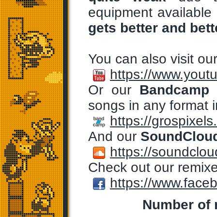
equipment available 
gets better and bett
You can also visit ou
https://www.yout
Or our
Bandcamp
p
songs in any format i
https://grospixe
And our
SoundClou
https://soundclou
Check out our remix
https://www.face
Number of r