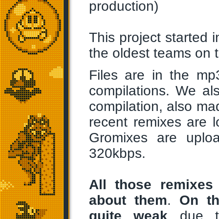
production)
This project started
the oldest teams on 
Files are in the mp
compilations. We al
compilation, also m
recent remixes are l
Gromixes are uplo
320kbps.
All those remixes 
about them
.
On th
quite weak
due to