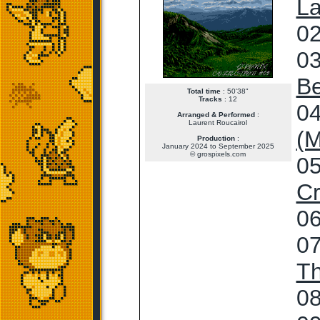
La
02
03
Be
Total time
: 50'38"
Tracks
: 12
04
Arranged & Performed
:
Laurent Roucairol
(M
Production
:
January 2024 to September 2025
© grospixels.com
05
Cr
06
07
T
08