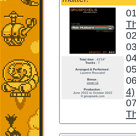
01
T
02
03
04
Total time
: 43'24"
Tracks
: 7
05
Arranged & Performed
:
Laurent Roucairol
06
Bonus
:
cover v1
4)
Production
:
June 2022 to October 2022
© grospixels.com
07
T