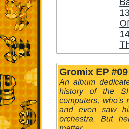
Ba
13
Of
14
T
Gromix EP #09
An album dedicate
history of the S
computers, who's 
and even saw hi
orchestra. But he
matter.