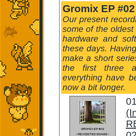
Gromix EP #02 
Our present record
some of the oldest
hardware and sof
these days. Having
make a short serie
the first three
everything have b
now a bit longer.
01
(I
R
02