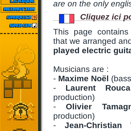
are on the only englis
Cliquez ici p
This page contains
that we arranged an
played electric gui
Musicians are :
-
Maxime Noël
(bass
-
Laurent Roucai
production)
-
Olivier Tamag
production)
-
Jean-Christian 