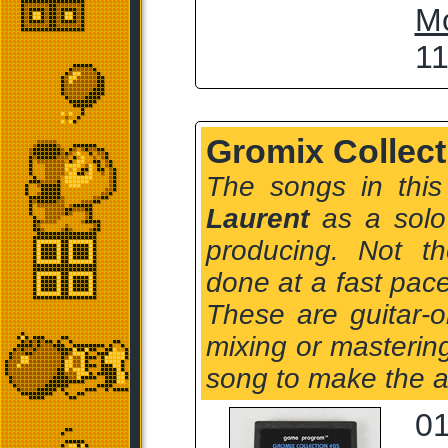
M
11
Gromix Collect
The songs in this
Laurent
as a solo 
producing. Not t
done at a fast pace
These are guitar-
mixing or masterin
song to make the 
01