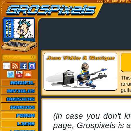
Thi
arra
guit
(in case you don't k
page, Grospixels is 