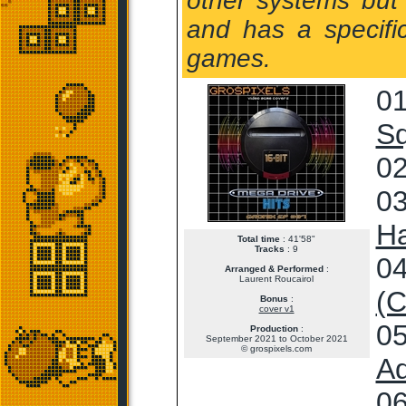
other systems but 
and has a specifi
games.
01
S
02
03
Ha
Total time
: 41'58"
Tracks
: 9
04
Arranged & Performed
:
Laurent Roucairol
(C
Bonus
:
cover v1
05
Production
:
September 2021 to October 2021
© grospixels.com
Ad
06