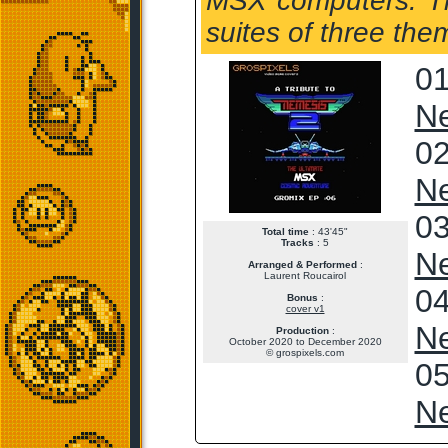
MSX computers. The
suites of three the
01
Ne
02
Ne
03
Total time
: 43'45"
Tracks
: 5
Ne
Arranged & Performed
:
Laurent Roucairol
04
Bonus
:
cover v1
Ne
Production
:
October 2020 to December 2020
© grospixels.com
05
Ne