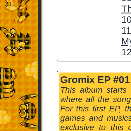
T
10
11
My
12
Gromix EP #01
This album starts
where all the son
For this first EP,
games and musics 
exclusive to this