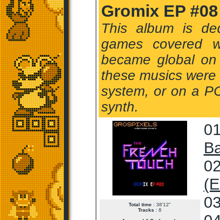
Gromix EP #08
This album is de
games covered w
became global on 
these musics were in
system, or on a PC
synth.
01
Ba
02
(E
03
Total time
: 38'12"
Tracks
: 8