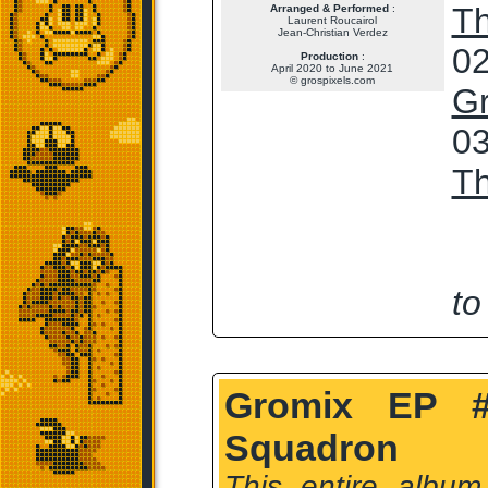
T
Arranged & Performed
:
Laurent Roucairol
Jean-Christian Verdez
02
Production
:
April 2020 to June 2021
© grospixels.com
G
03
T
to
Gromix EP #
Squadron
This entire album