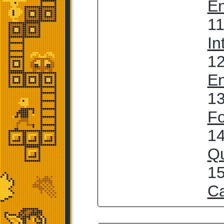
En
11
In
12
En
13
Fo
14
Qu
15
C