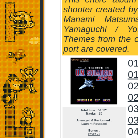
shooter created b
Manami Matsuma
Yamaguchi / Yos
Themes from the o
port are covered.
01
01
02
02
03
Total time
: 51'12"
Tracks
: 15
03
Arranged & Performed
:
Laurent Roucairol
04
Bonus
:
cover v1