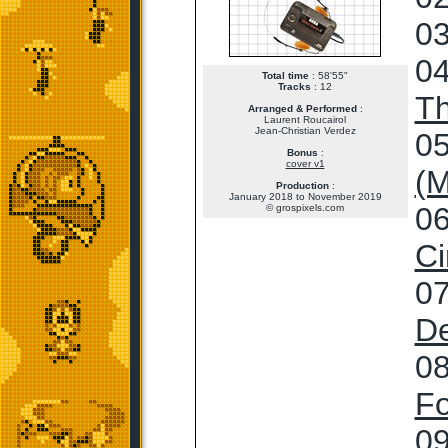
03
04
Total time
: 58'55"
Tracks
: 12
T
Arranged & Performed
:
Laurent Roucairol
Jean-Christian Verdez
05
Bonus
:
cover v1
(M
Production
:
January 2018 to November 2019
06
© grospixels.com
Ci
07
De
08
Fo
09