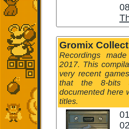
08
T
Gromix Collect
Recordings made
2017. This compil
very recent games
that the 8-bits
documented here wi
titles.
01
02