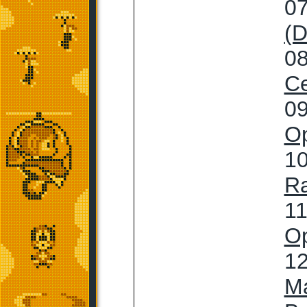
07
(D
08
Ce
09
Op
10
R
11
Op
12
M