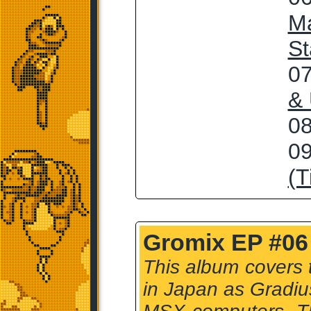
Ma
St
07
&
08
09
(T
Gromix EP #06 
This album covers 
in Japan as Gradius