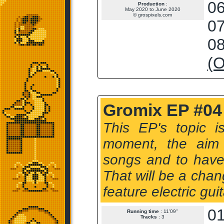
06
Production
:
May 2020 to June 2020
© grospixels.com
07
08
(O
Gromix EP #04
This EP's topic i
moment, the aim i
songs and to have
That will be a cha
feature electric guit
01
Running time
: 11'09"
Tracks
: 3