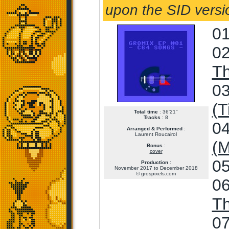
upon the SID versio
01
02
T
03
(T
Total time
: 36'21"
Tracks
: 8
04
Arranged & Performed
:
Laurent Roucairol
(M
Bonus
:
cover
05
Production
:
November 2017 to December 2018
© grospixels.com
06
T
07