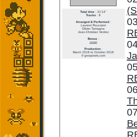
(S
Total time
: 31'14"
Tracks
: 8
03
Arranged & Performed
:
Laurent Roucairol
Olivier Tamagna
R
Jean-Christian Verdez
Bonus
:
04
cover
Production
:
Ja
March 2018 to October 2018
© grospixels.com
05
R
06
T
07
Be
R