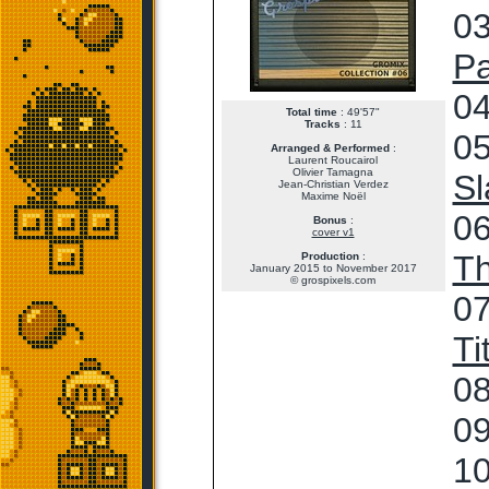
03
Pa
04
Total time
: 49'57"
Tracks
: 11
05
Arranged & Performed
:
Laurent Roucairol
Olivier Tamagna
Sl
Jean-Christian Verdez
Maxime Noël
06
Bonus
:
cover v1
T
Production
:
January 2015 to November 2017
© grospixels.com
07
Ti
08
09
10