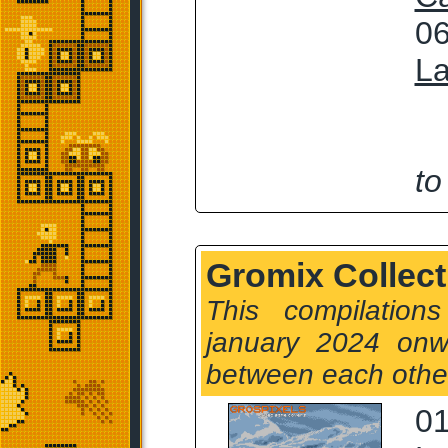
06
La
to
Gromix Collect
This compilation
january 2024 onw
between each othe
01