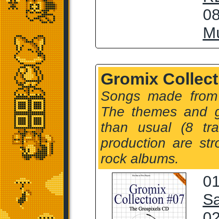
08
Mu
Gromix Collect
Songs made from
The themes and 
than usual (8 tr
production are str
rock albums.
01
Sa
02